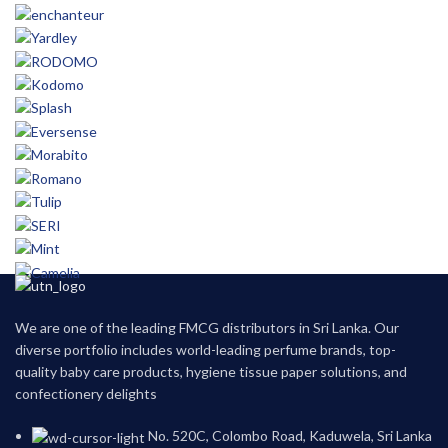
We are one of the leading FMCG distributors in Sri Lanka. Our
diverse portfolio includes world-leading perfume brands, top-
quality baby care products, hygiene tissue paper solutions, and
confectionery delights
No. 520C, Colombo Road, Kaduwela, Sri Lanka