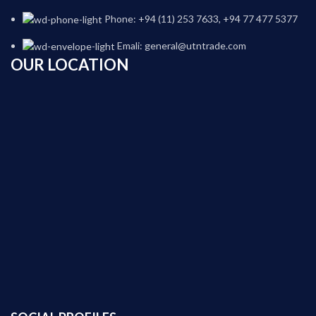
Phone: +94 (11) 253 7633, +94 77 477 5377
Emali: general@utntrade.com
OUR LOCATION