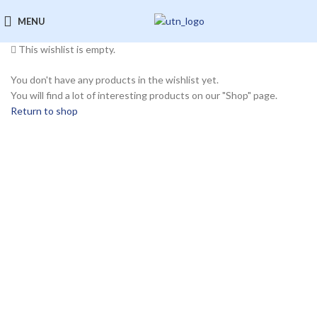
Wishlist
MENU
This wishlist is empty.
You don't have any products in the wishlist yet.
You will find a lot of interesting products on our "Shop" page.
Return to shop