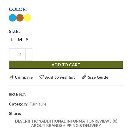
COLOR
SIZE
L
M
S
ADD TO CART
Compare
Add to wishlist
Size Guide
SKU:
N/A
Category:
Furniture
Share:
DESCRIPTION
ADDITIONAL INFORMATION
REVIEWS (0)
ABOUT BRAND
SHIPPING & DELIVERY