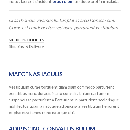
metus laoreet tincidunt
eros rolem
tristique pretium malada.
Cras rhoncus vivamus luctus platea arcu laoreet selm.
Curae est condenectus sed hac a parturient vestibulum.
MORE PRODUCTS
Shipping & Delivery
MAECENAS IACULIS
Vestibulum curae torquent diam diam commodo parturient
penatibus nunc dui adipiscing convallis bulum parturient
suspendisse parturient a.Parturient in parturient scelerisque
nibh lectus quam a natoque adipiscing a vestibulum hendrerit
et pharetra fames nunc natoque dui.
ADIPISCING CONVALLIS BULUM