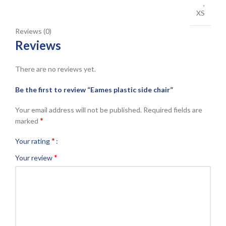
,
XS
Reviews (0)
Reviews
There are no reviews yet.
Be the first to review “Eames plastic side chair”
Your email address will not be published.
Required fields are
*
marked
*
Your rating
*
Your review