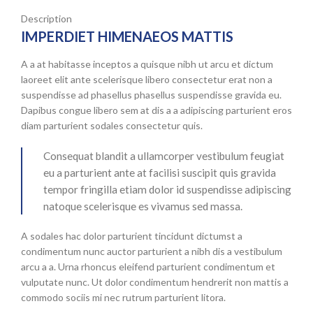
Description
IMPERDIET HIMENAEOS MATTIS
A a at habitasse inceptos a quisque nibh ut arcu et dictum
laoreet elit ante scelerisque libero consectetur erat non a
suspendisse ad phasellus phasellus suspendisse gravida eu.
Dapibus congue libero sem at dis a a adipiscing parturient eros
diam parturient sodales consectetur quis.
Consequat blandit a ullamcorper vestibulum feugiat
eu a parturient ante at facilisi suscipit quis gravida
tempor fringilla etiam dolor id suspendisse adipiscing
natoque scelerisque es vivamus sed massa.
A sodales hac dolor parturient tincidunt dictumst a
condimentum nunc auctor parturient a nibh dis a vestibulum
arcu a a. Urna rhoncus eleifend parturient condimentum et
vulputate nunc. Ut dolor condimentum hendrerit non mattis a
commodo sociis mi nec rutrum parturient litora.