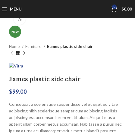
0
MENU
$
0.00
Click to enlarge
NEW
Home
Furniture
Eames plastic side chair
Eames plastic side chair
$
99.00
Consequat a scelerisque suspendisse vel et eget eu vitae
adipiscing nibh scelerisque semper cum adipiscing facilisis
adipiscing est accumsan lorem vestibulum. Aliquet mus a
aptent ullam corper metus accumsan. Habitasse a purus nec
ipsum a urna ac ullamcorper varius metus blandit posuere.