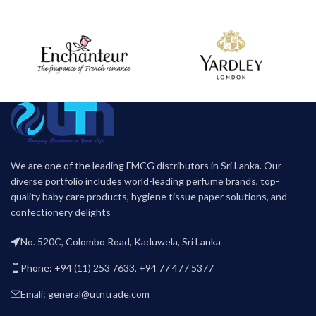
We are one of the leading FMCG distributors in Sri Lanka. Our
diverse portfolio includes world-leading perfume brands, top-
quality baby care products, hygiene tissue paper solutions, and
confectionery delights
No. 520C, Colombo Road, Kaduwela, Sri Lanka
Phone: +94 (11) 253 7633, +94 77 477 5377
Emali: general@utntrade.com