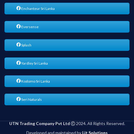
Enchanteur Sri Lanka
Eversense
Splash
Yardley Sri Lanka
Kodomo Sri Lanka
Seri Naturals
UTN Trading Company Pvt Ltd
2024. All Rights Reserved.
Developed and maintained by
Lit Solutions