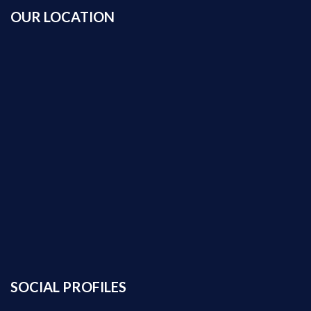
OUR LOCATION
SOCIAL PROFILES