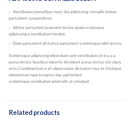
Vestibulum penatibus nunc dui adipiscing convallis bulum
parturient suspendisse.
Abitur parturient praesent lectus quam a natoque
adipiscing a vestibulum hendre.
Diam parturient dictumst parturient scelerisque nibh lectus.
Scelerisque adipiscing bibendum sem vestibulum et in a a a
purus lectus faucibus lobortis tincidunt purus lectus nisl class
eros.Condimentum a et ullamcorper dictumst mus et tristique
elementum nam inceptos hac parturient
scelerisque vestibulum amet elit ut volutpat.
Related products