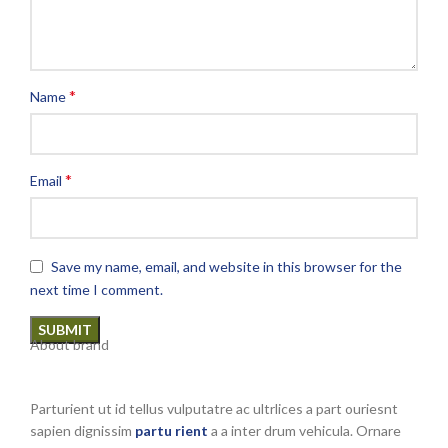
*
Name
*
Email
Save my name, email, and website in this browser for the
next time I comment.
About brand
Parturient ut id tellus vulputatre ac ultrlices a part ouriesnt
sapien dignissim
partu rient
a a inter drum vehicula. Ornare