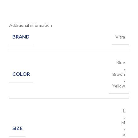
Additional information
BRAND
Vitra
Blue
,
COLOR
Brown
,
Yellow
L
,
M
SIZE
,
S