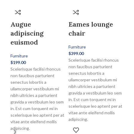
Augue
Eames lounge
adipiscing
chair
euismod
Furniture
$
399.00
Furniture
Scelerisque facilisi rhoncus
$
199.00
non faucibus parturient
Scelerisque facilisi rhoncus
senectus lobortis a
non faucibus parturient
ullamcorper vestibulum mi
senectus lobortis a
nibh ultricies a parturient
ullamcorper vestibulum mi
gravida a vestibulum leo sem
nibh ultricies a parturient
in. Est cum torquent mi in
gravida a vestibulum leo sem
scelerisque leo aptent per at
in. Est cum torquent mi in
vitae ante eleifend mollis
scelerisque leo aptent per at
adipiscing.
vitae ante eleifend mollis
Wo
adipiscing.