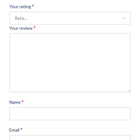
*
Your rating
*
Your review
*
Name
*
Email