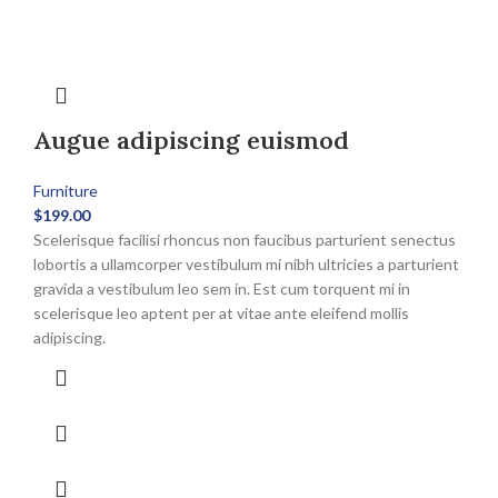
Augue adipiscing euismod
Furniture
$
199.00
Scelerisque facilisi rhoncus non faucibus parturient senectus
lobortis a ullamcorper vestibulum mi nibh ultricies a parturient
gravida a vestibulum leo sem in. Est cum torquent mi in
scelerisque leo aptent per at vitae ante eleifend mollis
adipiscing.