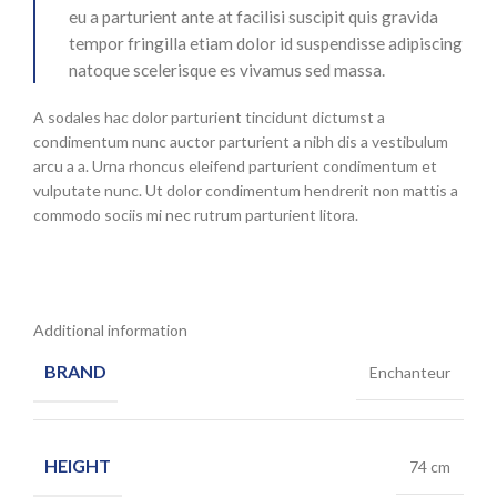
eu a parturient ante at facilisi suscipit quis gravida
tempor fringilla etiam dolor id suspendisse adipiscing
natoque scelerisque es vivamus sed massa.
A sodales hac dolor parturient tincidunt dictumst a
condimentum nunc auctor parturient a nibh dis a vestibulum
arcu a a. Urna rhoncus eleifend parturient condimentum et
vulputate nunc. Ut dolor condimentum hendrerit non mattis a
commodo sociis mi nec rutrum parturient litora.
Additional information
BRAND
Enchanteur
HEIGHT
74 cm