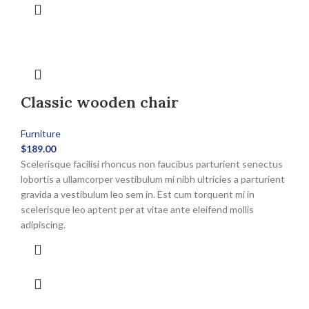
multiple
variants.
The
options
may
be
Classic wooden chair
chosen
on
the
Furniture
product
$
189.00
page
Scelerisque facilisi rhoncus non faucibus parturient senectus
lobortis a ullamcorper vestibulum mi nibh ultricies a parturient
gravida a vestibulum leo sem in. Est cum torquent mi in
scelerisque leo aptent per at vitae ante eleifend mollis
adipiscing.