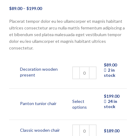
Price
$
89.00
–
$
199.00
range:
Placerat tempor dolor eu leo ullamcorper et magnis habitant
$89.00
ultrices consectetur arcu nulla mattis fermentum adipiscing a
through
et bibendum sed platea malesuada eget vestibulum tempor
$199.00
dolor eu leo ullamcorper et magnis habitant ultrices
consectetur.
$
89.00
Decoration wooden
2 in
present
stock
$
199.00
Select
24 in
Panton tunior chair
stock
This
options
product
has
multiple
variants.
Classic wooden chair
$
189.00
The