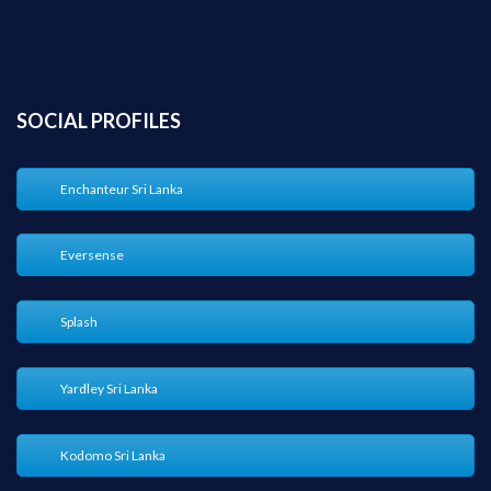
SOCIAL PROFILES
Enchanteur Sri Lanka
Eversense
Splash
Yardley Sri Lanka
Kodomo Sri Lanka