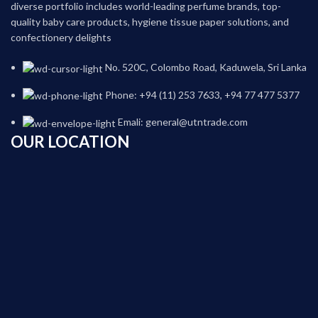
diverse portfolio includes world-leading perfume brands, top-
quality baby care products, hygiene tissue paper solutions, and
confectionery delights
No. 520C, Colombo Road, Kaduwela, Sri Lanka
Phone: +94 (11) 253 7633, +94 77 477 5377
Emali: general@utntrade.com
OUR LOCATION