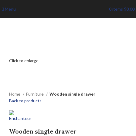
Menu
0
items
$
0.00
Click to enlarge
Home
Furniture
Wooden single drawer
Back to products
Wooden single drawer