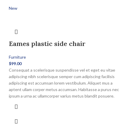
New
Eames plastic side chair
Furniture
$
99.00
Consequat a scelerisque suspendisse vel et eget eu vitae
adipiscing nibh scelerisque semper cum adipiscing facilisis
adipiscing est accumsan lorem vestibulum. Aliquet mus a
aptent ullam corper metus accumsan. Habitasse a purus nec
ipsum a urna ac ullamcorper varius metus blandit posuere.
This
product
has