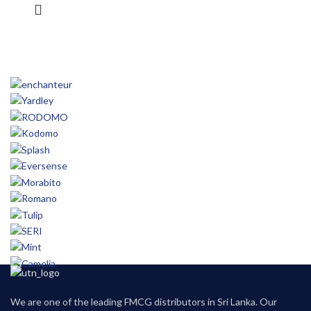
We are one of the leading FMCG distributors in Sri Lanka. Our