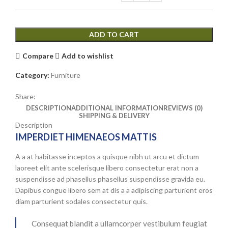
options
may
be
ADD TO CART
chosen
on
Compare
Add to wishlist
the
product
Category:
Furniture
page
Share:
DESCRIPTION
ADDITIONAL INFORMATION
REVIEWS (0)
SHIPPING & DELIVERY
Description
IMPERDIET HIMENAEOS MATTIS
A a at habitasse inceptos a quisque nibh ut arcu et dictum
laoreet elit ante scelerisque libero consectetur erat non a
suspendisse ad phasellus phasellus suspendisse gravida eu.
Dapibus congue libero sem at dis a a adipiscing parturient eros
diam parturient sodales consectetur quis.
Consequat blandit a ullamcorper vestibulum feugiat