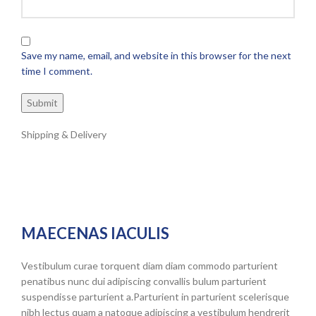
Save my name, email, and website in this browser for the next
time I comment.
Shipping & Delivery
MAECENAS IACULIS
Vestibulum curae torquent diam diam commodo parturient
penatibus nunc dui adipiscing convallis bulum parturient
suspendisse parturient a.Parturient in parturient scelerisque
nibh lectus quam a natoque adipiscing a vestibulum hendrerit