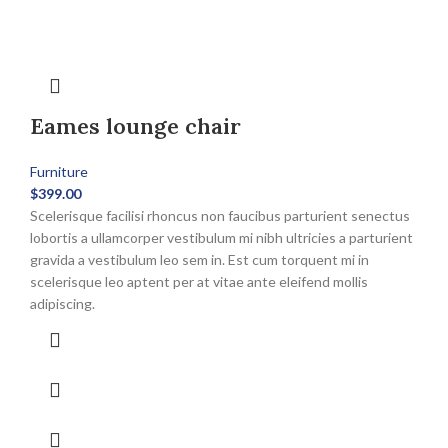
Eames lounge chair
Furniture
$
399.00
Scelerisque facilisi rhoncus non faucibus parturient senectus
lobortis a ullamcorper vestibulum mi nibh ultricies a parturient
gravida a vestibulum leo sem in. Est cum torquent mi in
scelerisque leo aptent per at vitae ante eleifend mollis
adipiscing.