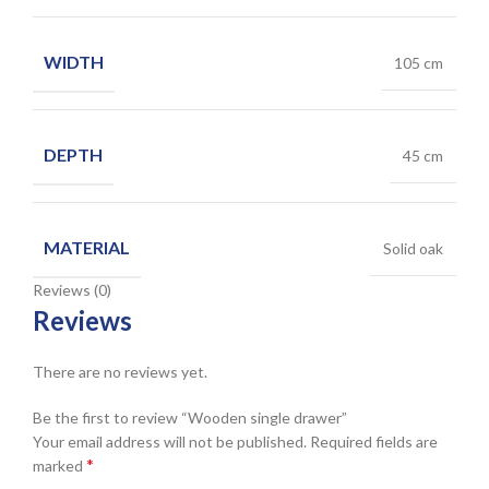
WIDTH
105 cm
DEPTH
45 cm
MATERIAL
Solid oak
Reviews (0)
Reviews
There are no reviews yet.
Be the first to review “Wooden single drawer”
Your email address will not be published.
Required fields are
*
marked