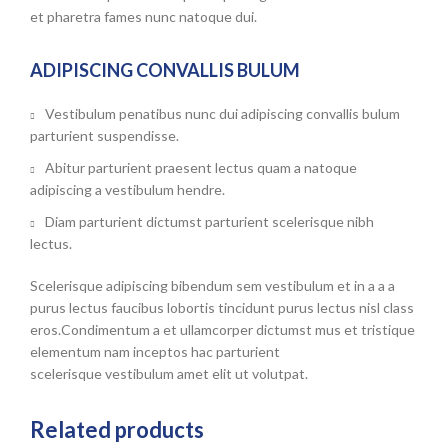
et pharetra fames nunc natoque dui.
ADIPISCING CONVALLIS BULUM
Vestibulum penatibus nunc dui adipiscing convallis bulum
parturient suspendisse.
Abitur parturient praesent lectus quam a natoque
adipiscing a vestibulum hendre.
Diam parturient dictumst parturient scelerisque nibh
lectus.
Scelerisque adipiscing bibendum sem vestibulum et in a a a
purus lectus faucibus lobortis tincidunt purus lectus nisl class
eros.Condimentum a et ullamcorper dictumst mus et tristique
elementum nam inceptos hac parturient
scelerisque vestibulum amet elit ut volutpat.
Related products