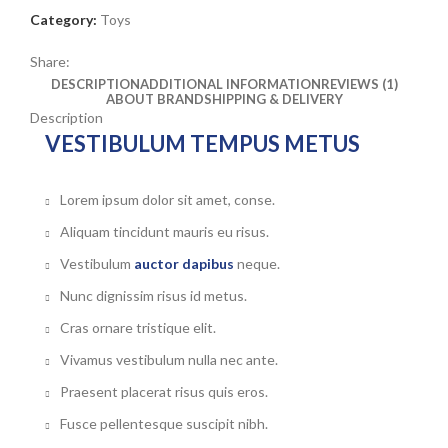
Category:
Toys
Share:
DESCRIPTION
ADDITIONAL INFORMATION
REVIEWS (1)
ABOUT BRAND
SHIPPING & DELIVERY
Description
VESTIBULUM TEMPUS METUS
Lorem ipsum dolor sit amet, conse.
Aliquam tincidunt mauris eu risus.
Vestibulum
auctor dapibus
neque.
Nunc dignissim risus id metus.
Cras ornare tristique elit.
Vivamus vestibulum nulla nec ante.
Praesent placerat risus quis eros.
Fusce pellentesque suscipit nibh.