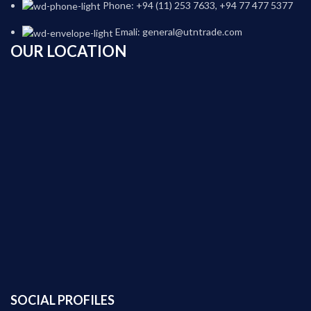
Phone: +94 (11) 253 7633, +94 77 477 5377
Emali: general@utntrade.com
OUR LOCATION
SOCIAL PROFILES