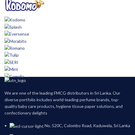
We are one of the leading FMCG distributors in Sri Lanka. Our
diverse portfolio includes world-leading perfume brands, top-
quality baby care products, hygiene tissue paper solutions, and
confectionery delights
No. 520C, Colombo Road, Kaduwela, Sri Lanka