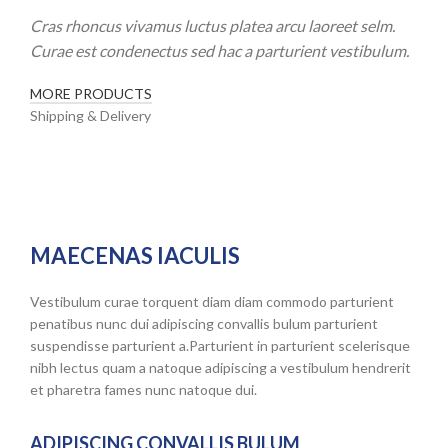
Cras rhoncus vivamus luctus platea arcu laoreet selm.
Curae est condenectus sed hac a parturient vestibulum.
MORE PRODUCTS
Shipping & Delivery
MAECENAS IACULIS
Vestibulum curae torquent diam diam commodo parturient
penatibus nunc dui adipiscing convallis bulum parturient
suspendisse parturient a.Parturient in parturient scelerisque
nibh lectus quam a natoque adipiscing a vestibulum hendrerit
et pharetra fames nunc natoque dui.
ADIPISCING CONVALLIS BULUM