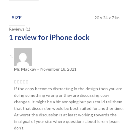
SIZE
20 x 24 x 71in.
Reviews (1)
1 review for
iPhone dock
Mr. Mackay
–
November 18, 2021
If the copy becomes distracting in the design then you are
doing something wrong or they are discussing copy
changes. It might be a bit annoying but you could tell them
that that discussion would be best suited for another time.
At worst the discussion is at least working towards the
final goal of your site where questions about lorem ipsum
don’t.