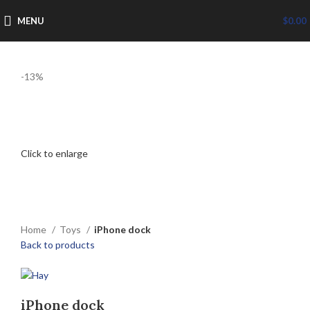
MENU
$
0.00
-13%
Click to enlarge
Home
Toys
iPhone dock
Back to products
iPhone dock