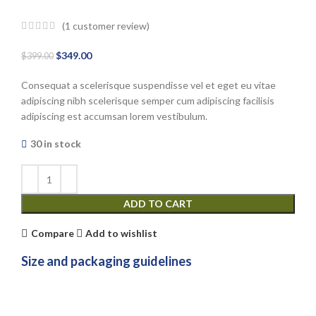
(
1
customer review)
Original
Current
$
349.00
$
399.00
price
price
Consequat a scelerisque suspendisse vel et eget eu vitae
was:
is:
adipiscing nibh scelerisque semper cum adipiscing facilisis
$399.00.
$349.00.
adipiscing est accumsan lorem vestibulum.
30 in stock
ADD TO CART
Compare
Add to wishlist
Size and packaging guidelines