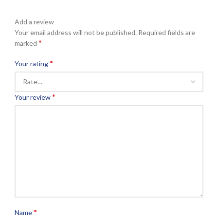
Add a review
Your email address will not be published.
Required fields are
*
marked
*
Your rating
*
Your review
*
Name