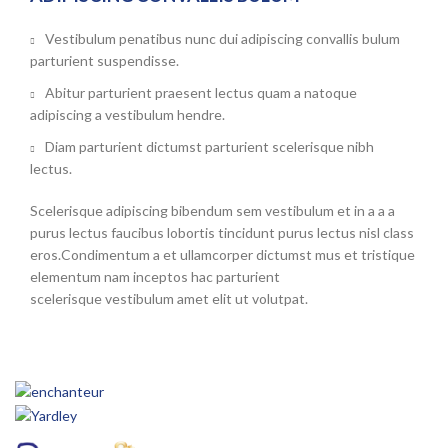
Vestibulum penatibus nunc dui adipiscing convallis bulum
parturient suspendisse.
Abitur parturient praesent lectus quam a natoque
adipiscing a vestibulum hendre.
Diam parturient dictumst parturient scelerisque nibh
lectus.
Scelerisque adipiscing bibendum sem vestibulum et in a a a
purus lectus faucibus lobortis tincidunt purus lectus nisl class
eros.Condimentum a et ullamcorper dictumst mus et tristique
elementum nam inceptos hac parturient
scelerisque vestibulum amet elit ut volutpat.