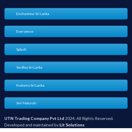
Enchanteur Sri Lanka
Eversense
Splash
Yardley Sri Lanka
Kodomo Sri Lanka
Seri Naturals
UTN Trading Company Pvt Ltd
2024. All Rights Reserved.
Developed and maintained by
Lit Solutions