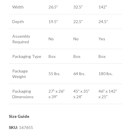
Width
26.5"
32.5"
142"
Depth
19.5"
22.5"
24.5"
Assembly
No
No
Yes
Required
Packaging Type
Box
Box
Box
Package
55 lbs.
64 lbs.
180 lbs.
Weight
Packaging
27" x 26"
45" x 35"
46" x 142"
Dimensions
x 39"
x 24"
x 25"
Size Guide
SKU:
167655