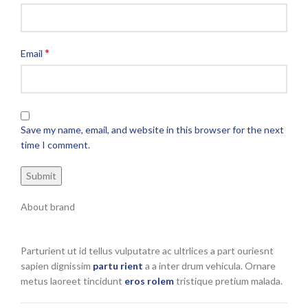
*
Email
Save my name, email, and website in this browser for the next
time I comment.
About brand
Parturient ut id tellus vulputatre ac ultrlices a part ouriesnt
sapien dignissim
partu rient
a a inter drum vehicula. Ornare
metus laoreet tincidunt
eros rolem
tristique pretium malada.