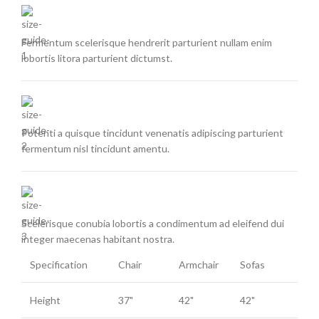
Fermentum scelerisque hendrerit parturient nullam enim
lobortis litora parturient dictumst.
Potenti a quisque tincidunt venenatis adipiscing parturient
fermentum nisl tincidunt
amentu
.
Scelerisque conubia lobortis a condimentum ad eleifend dui
integer maecenas habitant nostra.
Specification
Chair
Armchair
Sofas
Height
37"
42"
42"