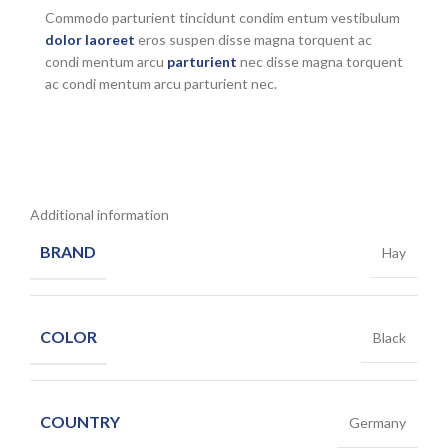
Commodo parturient tincidunt condim entum vestibulum
dolor laoreet
eros suspen disse magna torquent ac
condi mentum arcu
parturient
nec disse magna torquent
ac condi mentum arcu parturient nec.
Additional information
BRAND
Hay
COLOR
Black
COUNTRY
Germany